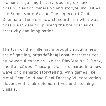
moment in gaming history, opening up new
possibilities for immersion and storytelling. Titles
like Super Mario 64 and The Legend of Zelda:
Ocarina of Time set new standards for what was
possible in gaming, pushing the boundaries of
creativity and imagination.
The turn of the millennium brought about a new
era of gaming,
characterized
https://f8betgl.com/
by powerful consoles like the PlayStation 2, Xbox,
and GameCube. These platforms ushered in a new
wave of cinematic storytelling, with games like
Metal Gear Solid and Final Fantasy VII captivating
players with their epic narratives and stunning
visuals.