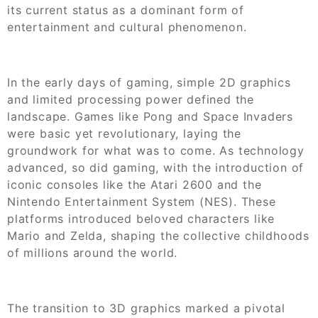
its current status as a dominant form of
entertainment and cultural phenomenon.
In the early days of gaming, simple 2D graphics
and limited processing power defined the
landscape. Games like Pong and Space Invaders
were basic yet revolutionary, laying the
groundwork for what was to come. As technology
advanced, so did gaming, with the introduction of
iconic consoles like the Atari 2600 and the
Nintendo Entertainment System (NES). These
platforms introduced beloved characters like
Mario and Zelda, shaping the collective childhoods
of millions around the world.
The transition to 3D graphics marked a pivotal