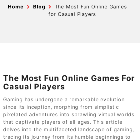
Home
Blog
The Most Fun Online Games
for Casual Players
The Most Fun Online Games For
Casual Players
Gaming has undergone a remarkable evolution
since its inception, morphing from simplistic
pixelated adventures into sprawling virtual worlds
that captivate players of all ages. This article
delves into the multifaceted landscape of gaming,
tracing its journey from its humble beginnings to