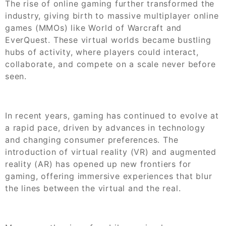
The rise of online gaming further transformed the
industry, giving birth to massive multiplayer online
games (MMOs) like World of Warcraft and
EverQuest. These virtual worlds became bustling
hubs of activity, where players could interact,
collaborate, and compete on a scale never before
seen.
In recent years, gaming has continued to evolve at
a rapid pace, driven by advances in technology
and changing consumer preferences. The
introduction of virtual reality (VR) and augmented
reality (AR) has opened up new frontiers for
gaming, offering immersive experiences that blur
the lines between the virtual and the real.