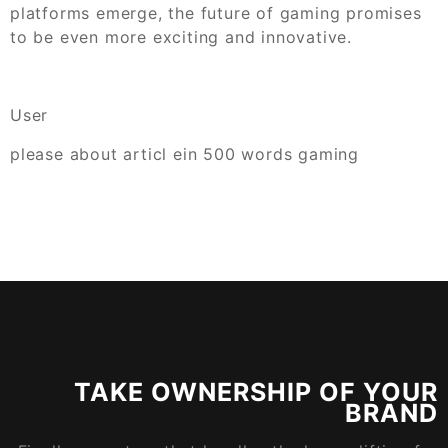
platforms emerge, the future of gaming promises
to be even more exciting and innovative.
User
please about articl ein 500 words gaming
TAKE OWNERSHIP OF YOUR
BRAND