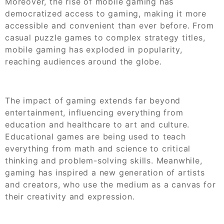
Moreover, the rise of mobile gaming has
democratized access to gaming, making it more
accessible and convenient than ever before. From
casual puzzle games to complex strategy titles,
mobile gaming has exploded in popularity,
reaching audiences around the globe.
The impact of gaming extends far beyond
entertainment, influencing everything from
education and healthcare to art and culture.
Educational games are being used to teach
everything from math and science to critical
thinking and problem-solving skills. Meanwhile,
gaming has inspired a new generation of artists
and creators, who use the medium as a canvas for
their creativity and expression.