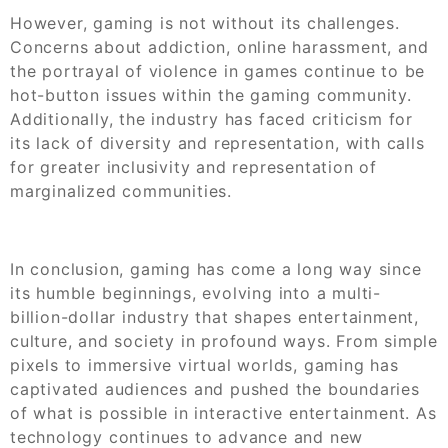
However, gaming is not without its challenges.
Concerns about addiction, online harassment, and
the portrayal of violence in games continue to be
hot-button issues within the gaming community.
Additionally, the industry has faced criticism for
its lack of diversity and representation, with calls
for greater inclusivity and representation of
marginalized communities.
In conclusion, gaming has come a long way since
its humble beginnings, evolving into a multi-
billion-dollar industry that shapes entertainment,
culture, and society in profound ways. From simple
pixels to immersive virtual worlds, gaming has
captivated audiences and pushed the boundaries
of what is possible in interactive entertainment. As
technology continues to advance and new