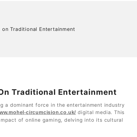
 on Traditional Entertainment
On Traditional Entertainment
g a dominant force in the entertainment industry
digital media. This
www.mohel-circumcision.co.uk/
impact of online gaming, delving into its cultural