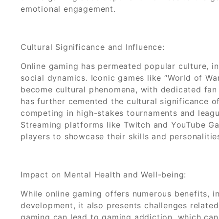
emotional engagement.
Cultural Significance and Influence:
Online gaming has permeated popular culture, in
social dynamics. Iconic games like “World of War
become cultural phenomena, with dedicated fan b
has further cemented the cultural significance o
competing in high-stakes tournaments and leagu
Streaming platforms like Twitch and YouTube G
players to showcase their skills and personalitie
Impact on Mental Health and Well-being:
While online gaming offers numerous benefits, inc
development, it also presents challenges related
gaming can lead to gaming addiction, which can