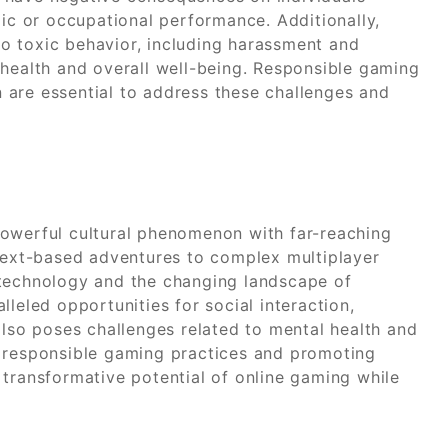
mic or occupational performance. Additionally,
o toxic behavior, including harassment and
 health and overall well-being. Responsible gaming
 are essential to address these challenges and
powerful cultural phenomenon with far-reaching
 text-based adventures to complex multiplayer
 technology and the changing landscape of
leled opportunities for social interaction,
also poses challenges related to mental health and
g responsible gaming practices and promoting
 transformative potential of online gaming while