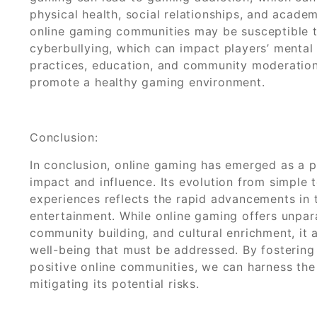
physical health, social relationships, and acade
online gaming communities may be susceptible t
cyberbullying, which can impact players’ mental
practices, education, and community moderation
promote a healthy gaming environment.
Conclusion:
In conclusion, online gaming has emerged as a 
impact and influence. Its evolution from simple
experiences reflects the rapid advancements in
entertainment. While online gaming offers unparal
community building, and cultural enrichment, it 
well-being that must be addressed. By fosterin
positive online communities, we can harness the
mitigating its potential risks.