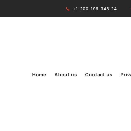
+1-200-196-348-24
Home
About us
Contact us
Priv