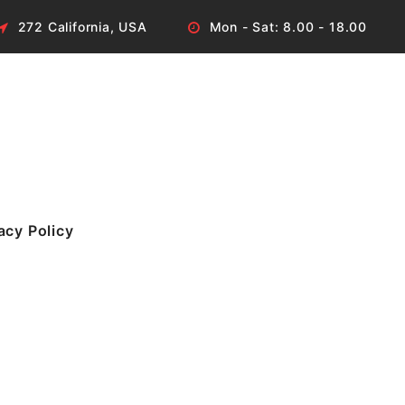
272 California, USA
Mon - Sat: 8.00 - 18.00
acy Policy