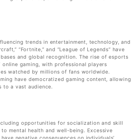
fluencing trends in entertainment, technology, and
craft,” “Fortnite,” and “League of Legends” have
ases and global recognition. The rise of esports
f online gaming, with professional players
es watched by millions of fans worldwide.
aming have democratized gaming content, allowing
s to a vast audience.
luding opportunities for socialization and skill
 to mental health and well-being. Excessive
 have negative consequences on individuals’