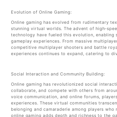
Evolution of Online Gaming:
Online gaming has evolved from rudimentary tex
stunning virtual worlds. The advent of high-sp
technology have fueled this evolution, enabling
gameplay experiences. From massive multiplaye
competitive multiplayer shooters and battle roy
experiences continues to expand, catering to di
Social Interaction and Community Building:
Online gaming has revolutionized social interact
collaborate, and compete with others from arou
voice communication, and online forums, players
experiences. These virtual communities transcen
belonging and camaraderie among players who m
online gaming adds depth and richness to the g