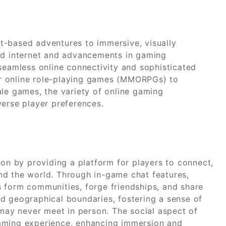
t-based adventures to immersive, visually
eed internet and advancements in gaming
 seamless online connectivity and sophisticated
r online role-playing games (MMORPGs) to
ale games, the variety of online gaming
verse player preferences.
ion by providing a platform for players to connect,
nd the world. Through in-game chat features,
 form communities, forge friendships, and share
d geographical boundaries, fostering a sense of
ay never meet in person. The social aspect of
aming experience, enhancing immersion and