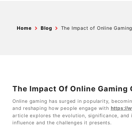
Home
Blog
The Impact of Online Gaming
The Impact Of Online Gaming 
Online gaming has surged in popularity, becomin
and reshaping how people engage with
https://
article explores the evolution, significance, and 
influence and the challenges it presents.