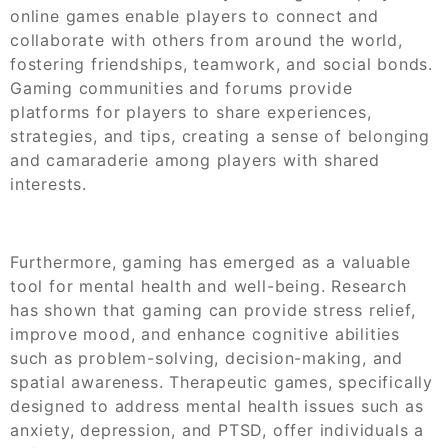
online games enable players to connect and
collaborate with others from around the world,
fostering friendships, teamwork, and social bonds.
Gaming communities and forums provide
platforms for players to share experiences,
strategies, and tips, creating a sense of belonging
and camaraderie among players with shared
interests.
Furthermore, gaming has emerged as a valuable
tool for mental health and well-being. Research
has shown that gaming can provide stress relief,
improve mood, and enhance cognitive abilities
such as problem-solving, decision-making, and
spatial awareness. Therapeutic games, specifically
designed to address mental health issues such as
anxiety, depression, and PTSD, offer individuals a