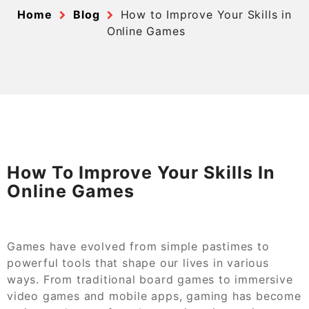
Home
Blog
How to Improve Your Skills in
Online Games
How To Improve Your Skills In
Online Games
Games have evolved from simple pastimes to
powerful tools that shape our lives in various
ways. From traditional board games to immersive
video games and mobile apps, gaming has become