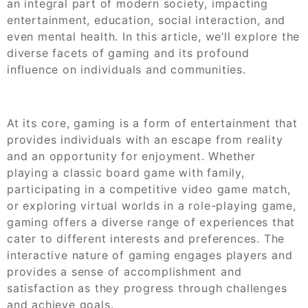
an integral part of modern society, impacting
entertainment, education, social interaction, and
even mental health. In this article, we’ll explore the
diverse facets of gaming and its profound
influence on individuals and communities.
At its core, gaming is a form of entertainment that
provides individuals with an escape from reality
and an opportunity for enjoyment. Whether
playing a classic board game with family,
participating in a competitive video game match,
or exploring virtual worlds in a role-playing game,
gaming offers a diverse range of experiences that
cater to different interests and preferences. The
interactive nature of gaming engages players and
provides a sense of accomplishment and
satisfaction as they progress through challenges
and achieve goals.