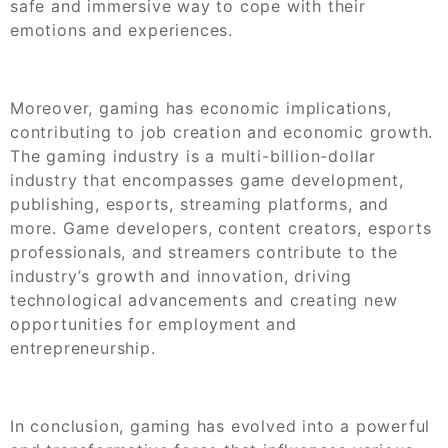
safe and immersive way to cope with their
emotions and experiences.
Moreover, gaming has economic implications,
contributing to job creation and economic growth.
The gaming industry is a multi-billion-dollar
industry that encompasses game development,
publishing, esports, streaming platforms, and
more. Game developers, content creators, esports
professionals, and streamers contribute to the
industry’s growth and innovation, driving
technological advancements and creating new
opportunities for employment and
entrepreneurship.
In conclusion, gaming has evolved into a powerful