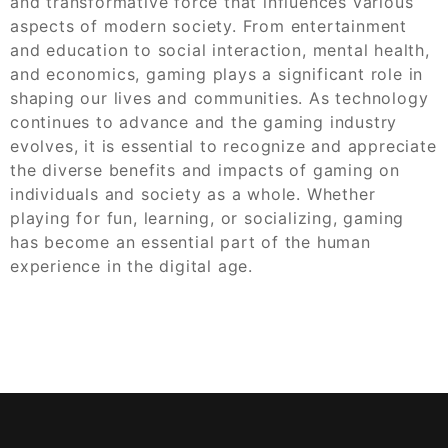
and transformative force that influences various
aspects of modern society. From entertainment
and education to social interaction, mental health,
and economics, gaming plays a significant role in
shaping our lives and communities. As technology
continues to advance and the gaming industry
evolves, it is essential to recognize and appreciate
the diverse benefits and impacts of gaming on
individuals and society as a whole. Whether
playing for fun, learning, or socializing, gaming
has become an essential part of the human
experience in the digital age.