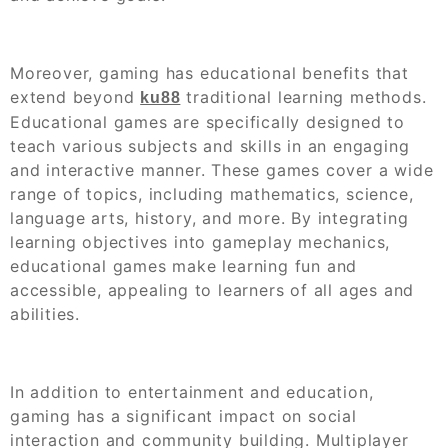
Moreover, gaming has educational benefits that
extend beyond
traditional learning methods.
ku88
Educational games are specifically designed to
teach various subjects and skills in an engaging
and interactive manner. These games cover a wide
range of topics, including mathematics, science,
language arts, history, and more. By integrating
learning objectives into gameplay mechanics,
educational games make learning fun and
accessible, appealing to learners of all ages and
abilities.
In addition to entertainment and education,
gaming has a significant impact on social
interaction and community building. Multiplayer