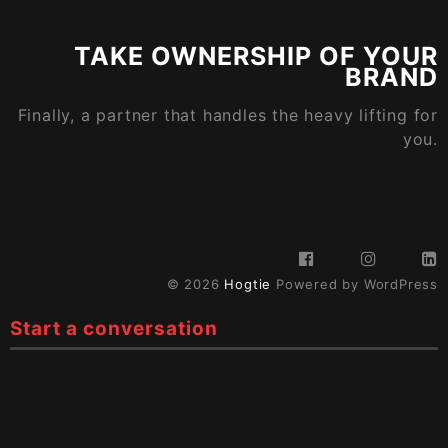
TAKE OWNERSHIP OF YOUR
BRAND
Finally, a partner that handles the heavy lifting for
you.
© 2026
Hogtie
Powered by WordPress
Start a conversation