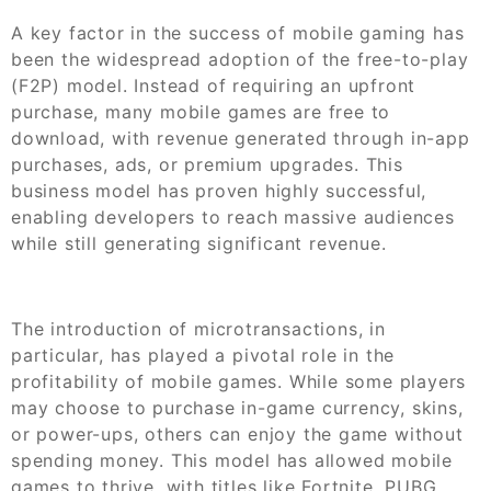
A key factor in the success of mobile gaming has
been the widespread adoption of the free-to-play
(F2P) model. Instead of requiring an upfront
purchase, many mobile games are free to
download, with revenue generated through in-app
purchases, ads, or premium upgrades. This
business model has proven highly successful,
enabling developers to reach massive audiences
while still generating significant revenue.
The introduction of microtransactions, in
particular, has played a pivotal role in the
profitability of mobile games. While some players
may choose to purchase in-game currency, skins,
or power-ups, others can enjoy the game without
spending money. This model has allowed mobile
games to thrive, with titles like Fortnite, PUBG