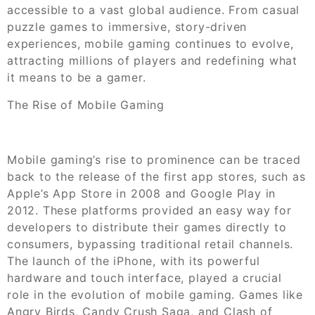
accessible to a vast global audience. From casual
puzzle games to immersive, story-driven
experiences, mobile gaming continues to evolve,
attracting millions of players and redefining what
it means to be a gamer.
The Rise of Mobile Gaming
Mobile gaming’s rise to prominence can be traced
back to the release of the first app stores, such as
Apple’s App Store in 2008 and Google Play in
2012. These platforms provided an easy way for
developers to distribute their games directly to
consumers, bypassing traditional retail channels.
The launch of the iPhone, with its powerful
hardware and touch interface, played a crucial
role in the evolution of mobile gaming. Games like
Angry Birds, Candy Crush Saga, and Clash of