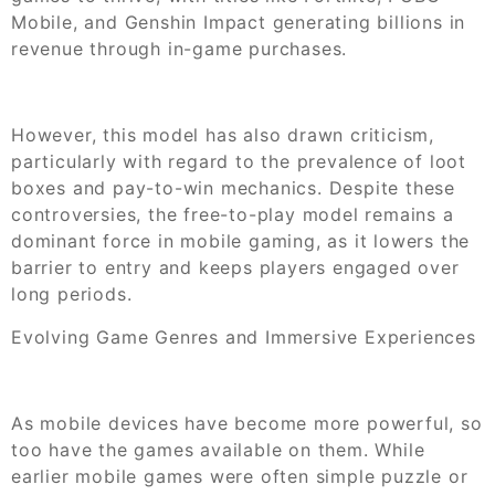
Mobile, and Genshin Impact generating billions in
revenue through in-game purchases.
However, this model has also drawn criticism,
particularly with regard to the prevalence of loot
boxes and pay-to-win mechanics. Despite these
controversies, the free-to-play model remains a
dominant force in mobile gaming, as it lowers the
barrier to entry and keeps players engaged over
long periods.
Evolving Game Genres and Immersive Experiences
As mobile devices have become more powerful, so
too have the games available on them. While
earlier mobile games were often simple puzzle or