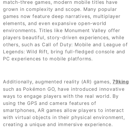
match-three games, modern mobile titles have
grown in complexity and scope. Many popular
games now feature deep narratives, multiplayer
elements, and even expansive open-world
environments. Titles like Monument Valley offer
players beautiful, story-driven experiences, while
others, such as Call of Duty: Mobile and League of
Legends: Wild Rift, bring full-fledged console and
PC experiences to mobile platforms.
Additionally, augmented reality (AR) games,
79king
such as Pokémon GO, have introduced innovative
ways to engage players with the real world. By
using the GPS and camera features of
smartphones, AR games allow players to interact
with virtual objects in their physical environment,
creating a unique and immersive experience.