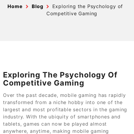
Home
Blog
Exploring the Psychology of
Competitive Gaming
Exploring The Psychology Of
Competitive Gaming
Over the past decade, mobile gaming has rapidly
transformed from a niche hobby into one of the
largest and most profitable sectors in the gaming
industry. With the ubiquity of smartphones and
tablets, games can now be played almost
anywhere, anytime, making mobile gaming