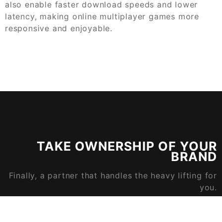
also enable faster download speeds and lower
latency, making online multiplayer games more
responsive and enjoyable.
TAKE OWNERSHIP OF YOUR
BRAND
Finally, a partner that handles the heavy lifting for
you.