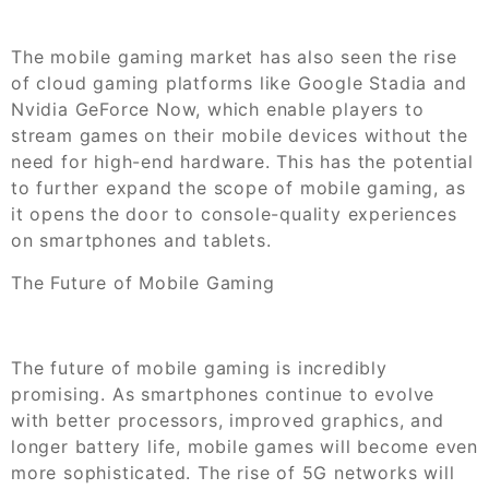
The mobile gaming market has also seen the rise
of cloud gaming platforms like Google Stadia and
Nvidia GeForce Now, which enable players to
stream games on their mobile devices without the
need for high-end hardware. This has the potential
to further expand the scope of mobile gaming, as
it opens the door to console-quality experiences
on smartphones and tablets.
The Future of Mobile Gaming
The future of mobile gaming is incredibly
promising. As smartphones continue to evolve
with better processors, improved graphics, and
longer battery life, mobile games will become even
more sophisticated. The rise of 5G networks will