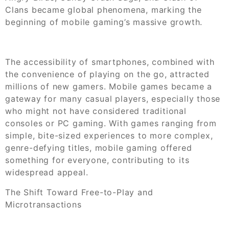
Clans became global phenomena, marking the
beginning of mobile gaming’s massive growth.
The accessibility of smartphones, combined with
the convenience of playing on the go, attracted
millions of new gamers. Mobile games became a
gateway for many casual players, especially those
who might not have considered traditional
consoles or PC gaming. With games ranging from
simple, bite-sized experiences to more complex,
genre-defying titles, mobile gaming offered
something for everyone, contributing to its
widespread appeal.
The Shift Toward Free-to-Play and
Microtransactions