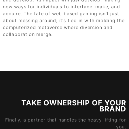
new ways for individuals to interface, make, and
acquire. The fate of web based gaming isn’t just
about messing around; it’s tied in with molding the
computerized metaverse where diversion and
collaboration merge.
TAKE OWNERSHIP OF YOUR
BRAND
Finally, a partner that handles the heavy lifting for
you.