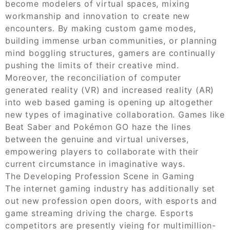
become modelers of virtual spaces, mixing
workmanship and innovation to create new
encounters. By making custom game modes,
building immense urban communities, or planning
mind boggling structures, gamers are continually
pushing the limits of their creative mind.
Moreover, the reconciliation of computer
generated reality (VR) and increased reality (AR)
into web based gaming is opening up altogether
new types of imaginative collaboration. Games like
Beat Saber and Pokémon GO haze the lines
between the genuine and virtual universes,
empowering players to collaborate with their
current circumstance in imaginative ways.
The Developing Profession Scene in Gaming
The internet gaming industry has additionally set
out new profession open doors, with esports and
game streaming driving the charge. Esports
competitors are presently vieing for multimillion-