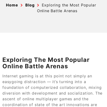
Home
Blog
Exploring the Most Popular
Online Battle Arenas
Exploring The Most Popular
Online Battle Arenas
Internet gaming is at this point not simply an
easygoing distraction — it’s turning into a
foundation of computerized collaboration, mixing
diversion with development and socialization. The
ascent of online multiplayer games and the
coordination of state of the art innovations are