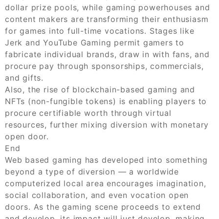
dollar prize pools, while gaming powerhouses and
content makers are transforming their enthusiasm
for games into full-time vocations. Stages like
Jerk and YouTube Gaming permit gamers to
fabricate individual brands, draw in with fans, and
procure pay through sponsorships, commercials,
and gifts.
Also, the rise of blockchain-based gaming and
NFTs (non-fungible tokens) is enabling players to
procure certifiable worth through virtual
resources, further mixing diversion with monetary
open door.
End
Web based gaming has developed into something
beyond a type of diversion — a worldwide
computerized local area encourages imagination,
social collaboration, and even vocation open
doors. As the gaming scene proceeds to extend
and develop, its impact will just develop, making