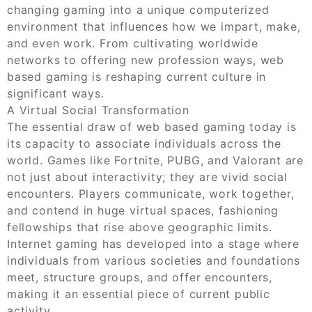
changing gaming into a unique computerized
environment that influences how we impart, make,
and even work. From cultivating worldwide
networks to offering new profession ways, web
based gaming is reshaping current culture in
significant ways.
A Virtual Social Transformation
The essential draw of web based gaming today is
its capacity to associate individuals across the
world. Games like Fortnite, PUBG, and Valorant are
not just about interactivity; they are vivid social
encounters. Players communicate, work together,
and contend in huge virtual spaces, fashioning
fellowships that rise above geographic limits.
Internet gaming has developed into a stage where
individuals from various societies and foundations
meet, structure groups, and offer encounters,
making it an essential piece of current public
activity.