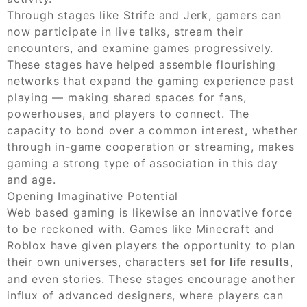
Through stages like Strife and Jerk, gamers can
now participate in live talks, stream their
encounters, and examine games progressively.
These stages have helped assemble flourishing
networks that expand the gaming experience past
playing — making shared spaces for fans,
powerhouses, and players to connect. The
capacity to bond over a common interest, whether
through in-game cooperation or streaming, makes
gaming a strong type of association in this day
and age.
Opening Imaginative Potential
Web based gaming is likewise an innovative force
to be reckoned with. Games like Minecraft and
Roblox have given players the opportunity to plan
their own universes, characters
,
set for life results
and even stories. These stages encourage another
influx of advanced designers, where players can